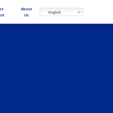
ct
About
English
yst
Us