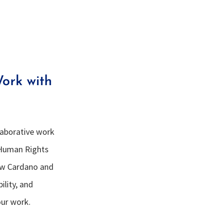
ork with
llaborative work
 Human Rights
ow Cardano and
ility, and
our work.