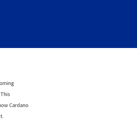
coming
 This
 how Cardano
t.