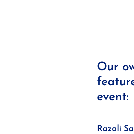
Our ow
featur
event:
Razali S