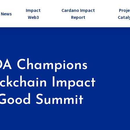
Impact
Cardano Impact
Proje
e Dropdown
News
Web3
Report
Catal
DA Champions
ckchain Impact
4Good Summit