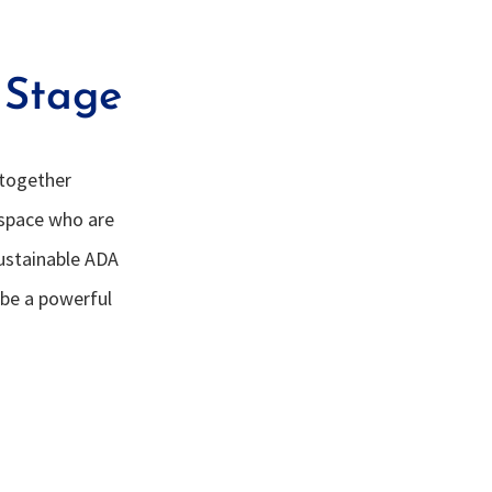
 Stage
 together
 space who are
Sustainable ADA
 be a powerful