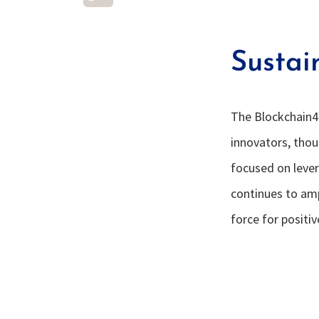
Sustai
The Blockchain4
innovators, tho
focused on lever
continues to am
force for positi