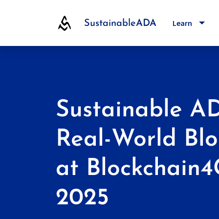
Toggl
Learn
Sustainable
ADA
Sustainable A
Real-World Blo
at Blockchain
2025