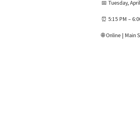
📅 Tuesday, Apri
⏰ 5:15 PM – 6:
🌐 Online | Main 