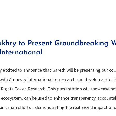
akhry to Present Groundbreaking W
nternational
ly excited to announce that Gareth will be presenting our co
with Amnesty International to research and develop a pilot
ights Token Research. This presentation will showcase h
ts ecosystem, can be used to enhance transparency, accountab
manitarian efforts – demonstrating the real-world impact of 