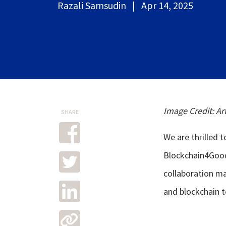
Razali Samsudin | Apr 14, 2025
Image Credit: Ar
SHARE
We are thrilled 
Blockchain4Good 
collaboration m
and blockchain t