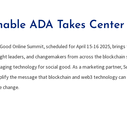
nable ADA Takes Center
Good Online Summit, scheduled for April 15-16 2025, brings
ught leaders, and changemakers from across the blockchain
aging technology for social good. As a marketing partner, 
plify the message that blockchain and web3 technology can
ve change.