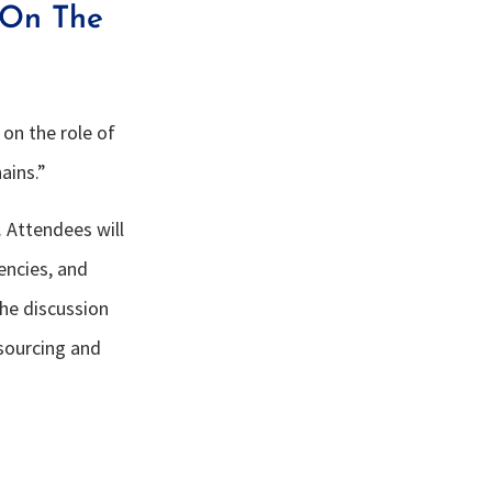
 On The
 on the role of
ains.”
 Attendees will
iencies, and
the discussion
 sourcing and