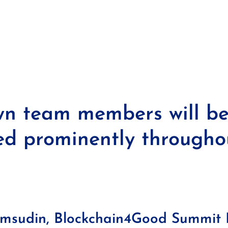
n team members will b
ed prominently througho
amsudin, Blockchain4Good Summit