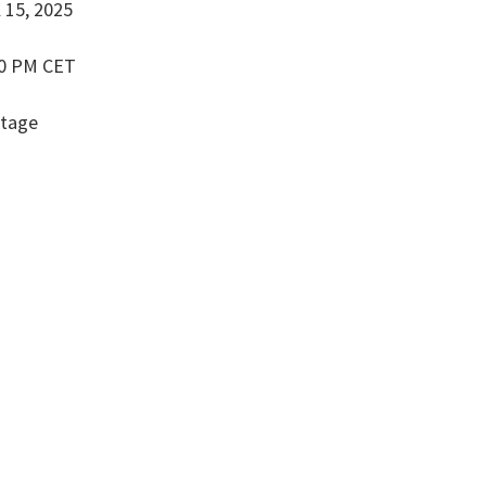
l 15, 2025
00 PM CET
Stage