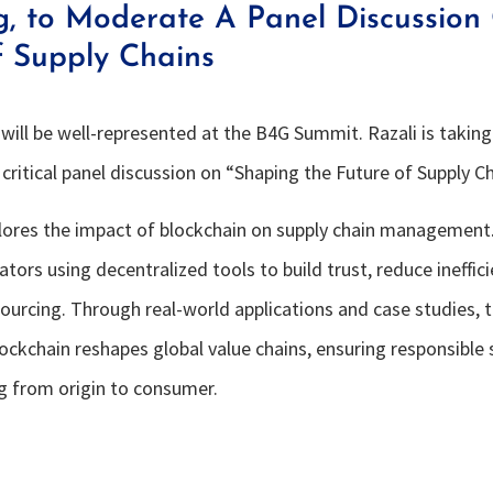
g, to Moderate A Panel Discussion
f Supply Chains
will be well-represented at the B4G Summit. Razali is taking
critical panel discussion on “Shaping the Future of Supply Ch
lores the impact of blockchain on supply chain management.
tors using decentralized tools to build trust, reduce ineffic
sourcing. Through real-world applications and case studies, 
ockchain reshapes global value chains, ensuring responsible
g from origin to consumer.