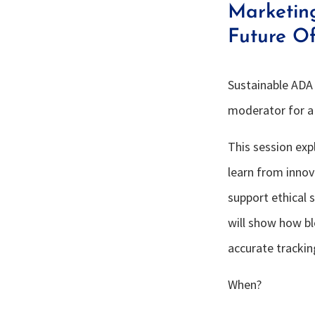
Marketin
Future O
Sustainable ADA 
moderator for a 
This session exp
learn from innova
support ethical 
will show how bl
accurate trackin
When?