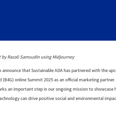
t by Razali Samsudin using Midjourney
to announce that Sustainable ADA has partnered with the up
(B4G) online Summit 2025 as an official marketing partner.
arks an important step in our ongoing mission to showcase
echnology can drive positive social and environmental impac