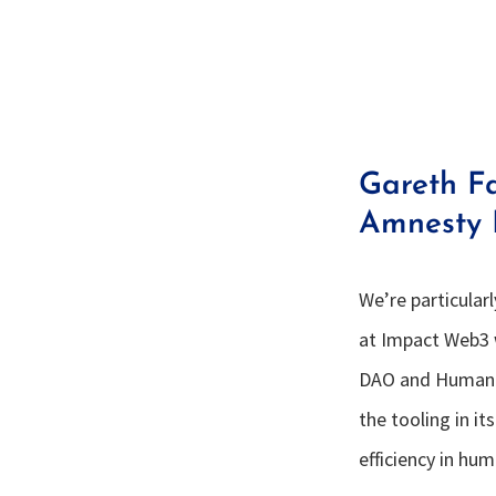
Gareth F
Amnesty I
We’re particular
at Impact Web3 
DAO and Human R
the tooling in i
efficiency in hu