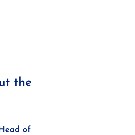
e
ut the
 Head of