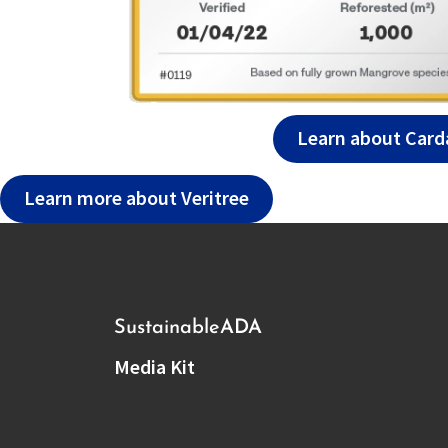
Learn about Card
Learn more about Veritree
Sustainable
ADA
Media Kit