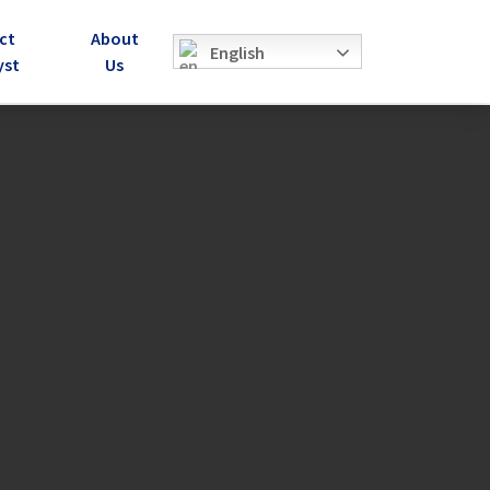
ct
About
English
yst
Us