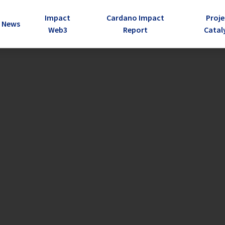
Impact
Cardano Impact
Proje
e Dropdown
News
Web3
Report
Catal