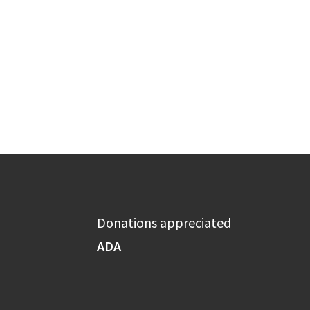
Donations appreciated
ADA