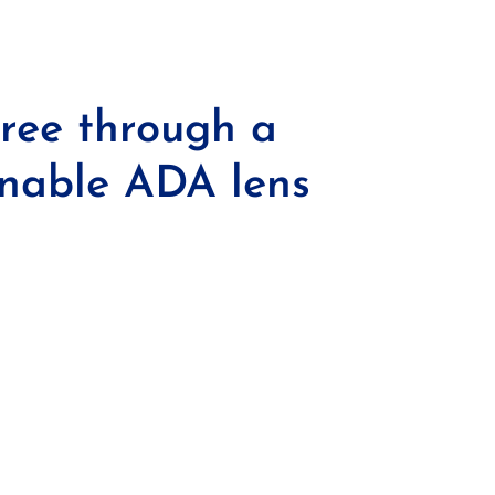
tree through a
inable ADA lens