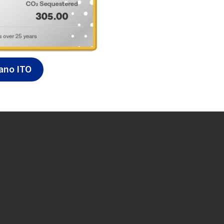
ano ITO