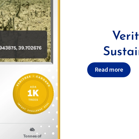
Veri
Susta
Read more