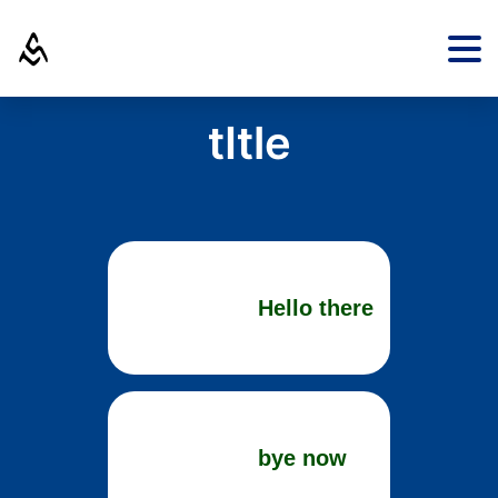
tItle
Hello there
bye now