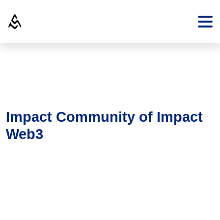
Impact Community of Impact
Web3