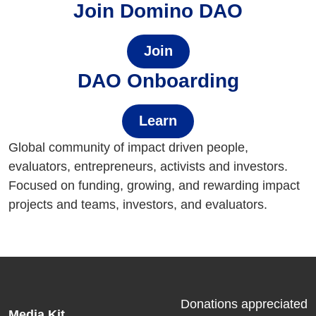
Join Domino DAO
Join
DAO Onboarding
Learn
Global community of impact driven people,
evaluators, entrepreneurs, activists and investors.
Focused on funding, growing, and rewarding impact
projects and teams, investors, and evaluators.
Donations appreciated
Media Kit